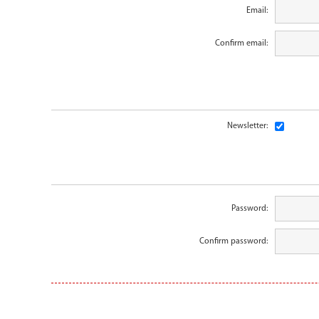
Email:
Confirm email:
Newsletter:
Password:
Confirm password: