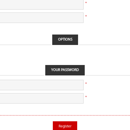
*
*
OPTIONS
YOUR PASSWORD
*
*
Register