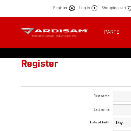
Register
Log in
Shopping cart
PARTS
Register
First name:
Last name:
Date of birth: