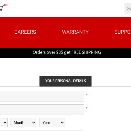
(0)
CAREERS
WARRANTY
SUPPO
Orders over $35 get FREE SHIPPING
YOUR PERSONAL DETAILS
*
*