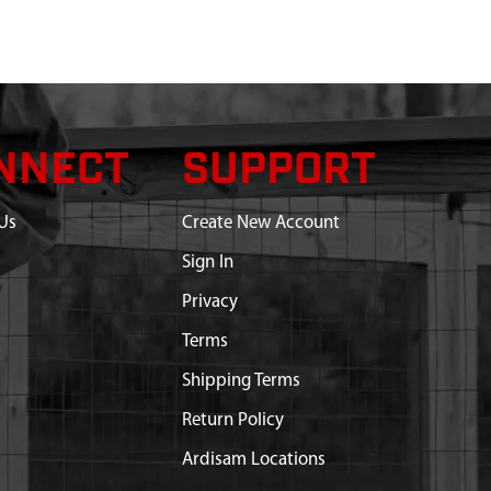
NNECT
SUPPORT
Us
Create New Account
Sign In
Privacy
Terms
Shipping Terms
Return Policy
Ardisam Locations