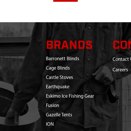
BRANDS
CO
Barronett Blinds
Contact 
Cage Blinds
Careers
Castle Stoves
Earthquake
Eskimo Ice Fishing Gear
Fusion
Gazelle Tents
ION