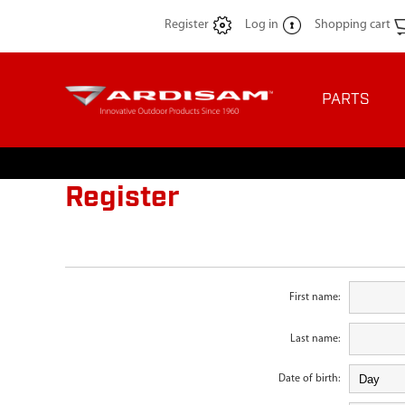
Register
Log in
Shopping cart
PARTS
Register
First name:
Last name:
Date of birth: