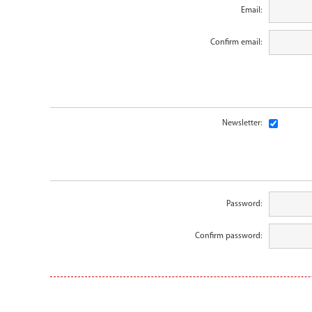
Email:
Confirm email:
Newsletter:
Password:
Confirm password: