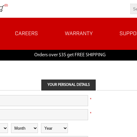
(0)
CAREERS
WARRANTY
SUPPO
Orders over $35 get FREE SHIPPING
YOUR PERSONAL DETAILS
*
*