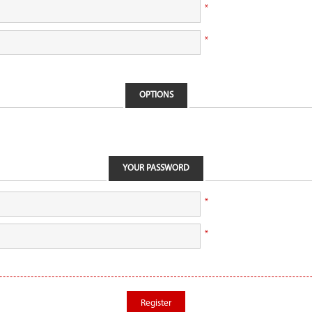
*
*
OPTIONS
YOUR PASSWORD
*
*
Register