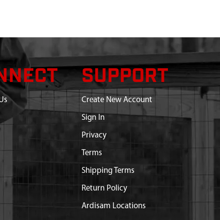
NNECT
SUPPORT
Us
Create New Account
Sign In
Privacy
Terms
Shipping Terms
Return Policy
Ardisam Locations