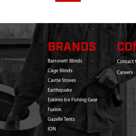
BRANDS
CO
Barronett Blinds
Contact 
Cage Blinds
Careers
Castle Stoves
Earthquake
Eskimo Ice Fishing Gear
Fusion
Gazelle Tents
ION