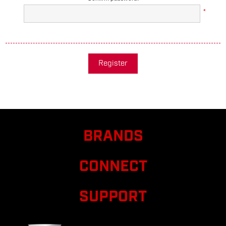
*
Register
BRANDS
CONNECT
SUPPORT