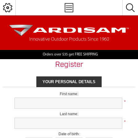
Orders over $35 get FREE SHIPPING
Register
YOUR PERSONAL DETAILS
First name:
*
Last name:
*
Date of birth: