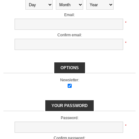
Email:
*
Confirm email:
*
OPTIONS
Newsletter:
YOUR PASSWORD
Password:
*
Confirm password: