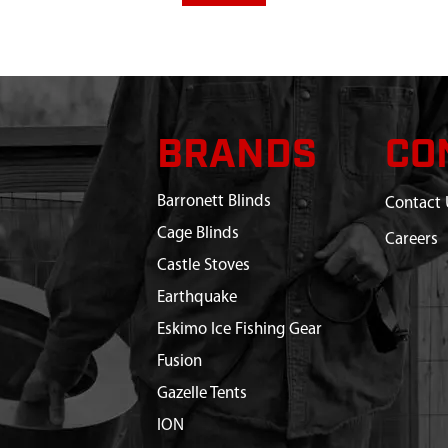
BRANDS
CO
Barronett Blinds
Contact 
Cage Blinds
Careers
Castle Stoves
Earthquake
Eskimo Ice Fishing Gear
Fusion
Gazelle Tents
ION