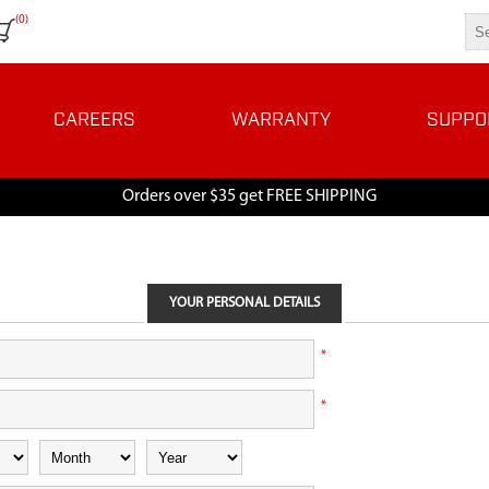
(0)
CAREERS
WARRANTY
SUPPO
Orders over $35 get FREE SHIPPING
YOUR PERSONAL DETAILS
*
*