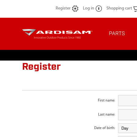
Register
Log in
Shopping cart
PARTS
Register
First name:
Last name:
Date of birth: