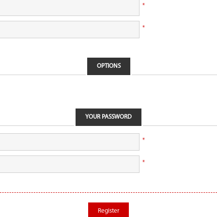
*
*
OPTIONS
YOUR PASSWORD
*
*
Register