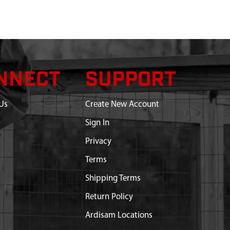
NNECT
SUPPORT
Us
Create New Account
Sign In
Privacy
Terms
Shipping Terms
Return Policy
Ardisam Locations