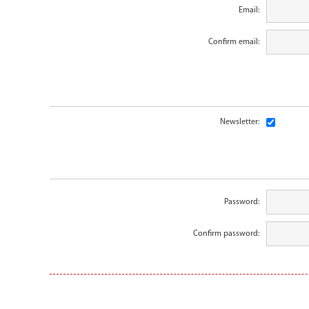
Email:
Confirm email:
Newsletter:
Password:
Confirm password: