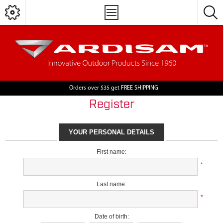
Orders over $35 get FREE SHIPPING
Register
YOUR PERSONAL DETAILS
First name:
*
Last name:
*
Date of birth: