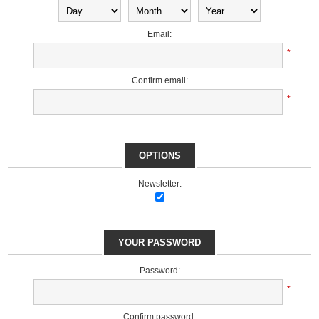
Email:
*
Confirm email:
*
OPTIONS
Newsletter:
YOUR PASSWORD
Password:
*
Confirm password: