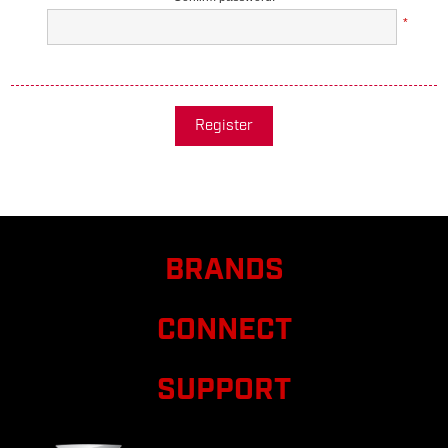
*
Register
BRANDS
CONNECT
SUPPORT