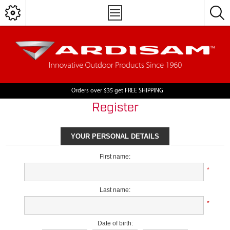
Orders over $35 get FREE SHIPPING
Register
YOUR PERSONAL DETAILS
First name:
*
Last name:
*
Date of birth: