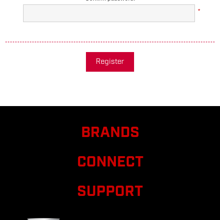
*
Register
BRANDS
CONNECT
SUPPORT