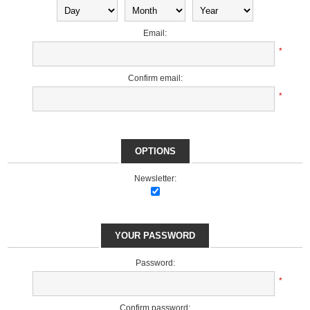
Email:
*
Confirm email:
*
OPTIONS
Newsletter:
YOUR PASSWORD
Password:
*
Confirm password: