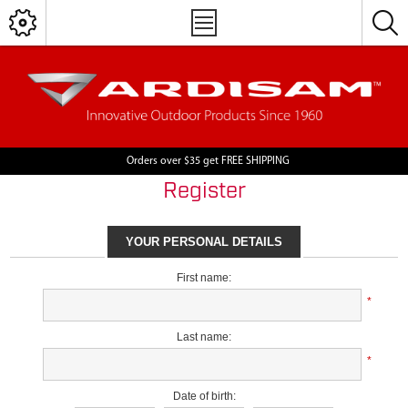
Orders over $35 get FREE SHIPPING
Register
YOUR PERSONAL DETAILS
First name:
*
Last name:
*
Date of birth: