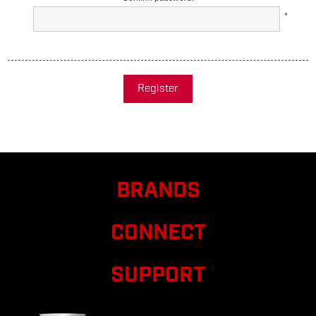
*
Register
BRANDS
CONNECT
SUPPORT