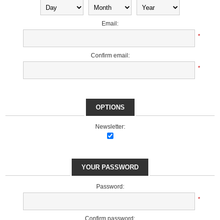
Email:
*
Confirm email:
*
OPTIONS
Newsletter:
YOUR PASSWORD
Password:
*
Confirm password: