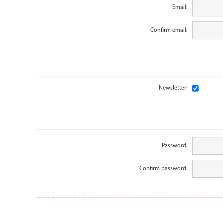
Email:
Confirm email:
Newsletter:
Password:
Confirm password: