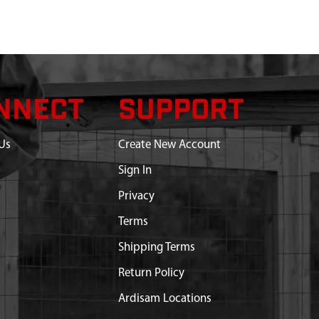
NNECT
SUPPORT
Us
Create New Account
Sign In
Privacy
Terms
Shipping Terms
Return Policy
Ardisam Locations