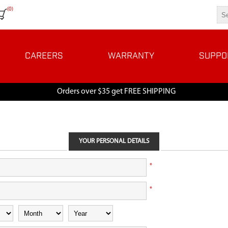
(0)
CAREERS
WARRANTY
SUPPO
Orders over $35 get FREE SHIPPING
YOUR PERSONAL DETAILS
*
*