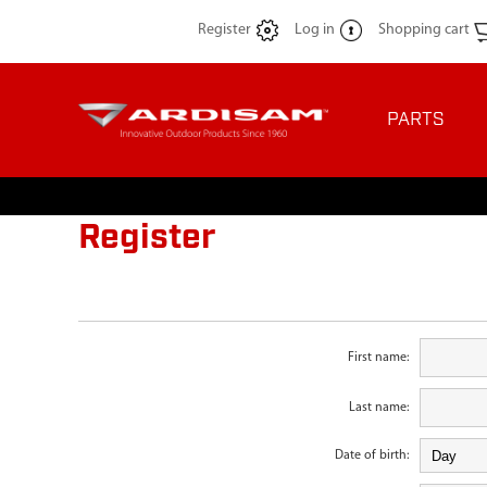
Register
Log in
Shopping cart
PARTS
Register
First name:
Last name:
Date of birth: