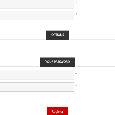
*
*
OPTIONS
YOUR PASSWORD
*
*
Register