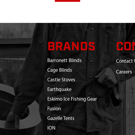
BRANDS
CO
Barronett Blinds
Contact 
Cage Blinds
Careers
Castle Stoves
Earthquake
Eskimo Ice Fishing Gear
Fusion
Gazelle Tents
ION