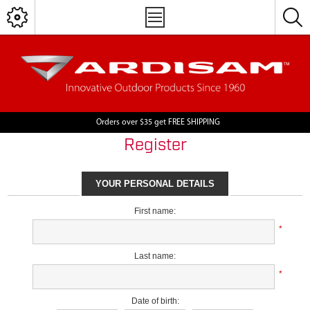
Orders over $35 get FREE SHIPPING
Register
YOUR PERSONAL DETAILS
First name:
*
Last name:
*
Date of birth: