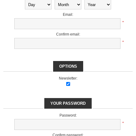
Email:
*
Confirm email:
*
OPTIONS
Newsletter:
YOUR PASSWORD
Password:
*
Confirm password: