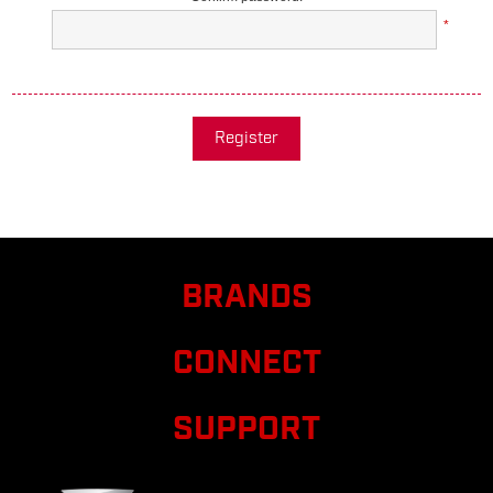
*
Register
BRANDS
CONNECT
SUPPORT