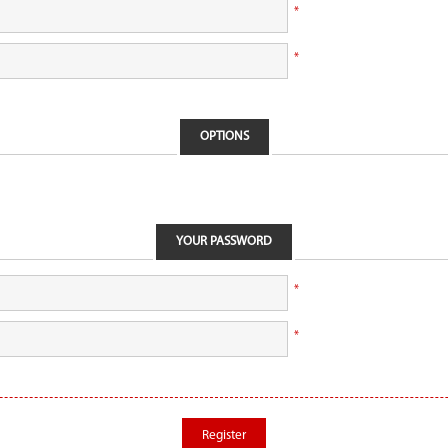
*
*
OPTIONS
YOUR PASSWORD
*
*
Register