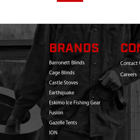
BRANDS
CO
Barronett Blinds
Contact 
Cage Blinds
Careers
Castle Stoves
Earthquake
Eskimo Ice Fishing Gear
Fusion
Gazelle Tents
ION