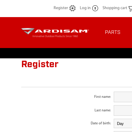
Register
Log in
Shopping cart
PARTS
Register
First name:
Last name:
Date of birth: