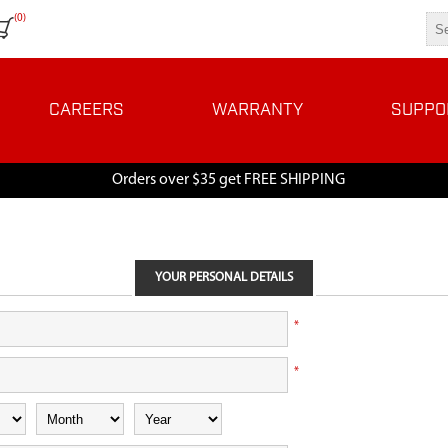
(0)
CAREERS
WARRANTY
SUPPO
Orders over $35 get FREE SHIPPING
YOUR PERSONAL DETAILS
*
*