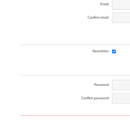
Email:
Confirm email:
Newsletter:
Password:
Confirm password: