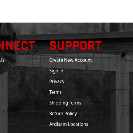
NNECT
SUPPORT
Us
Create New Account
Sign In
Privacy
Terms
Shipping Terms
Return Policy
Ardisam Locations