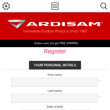
Orders over $35 get FREE SHIPPING
Register
YOUR PERSONAL DETAILS
First name:
*
Last name:
*
Date of birth: