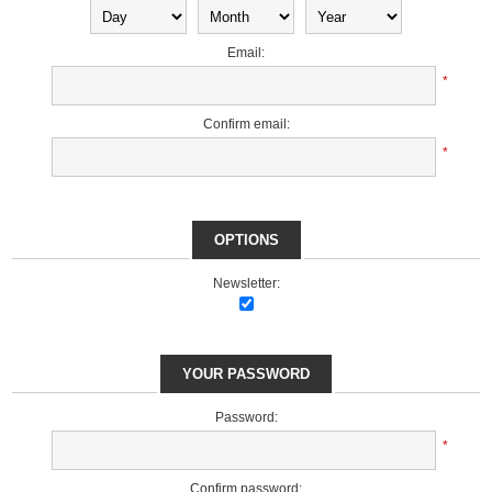
Email:
*
Confirm email:
*
OPTIONS
Newsletter:
YOUR PASSWORD
Password:
*
Confirm password: