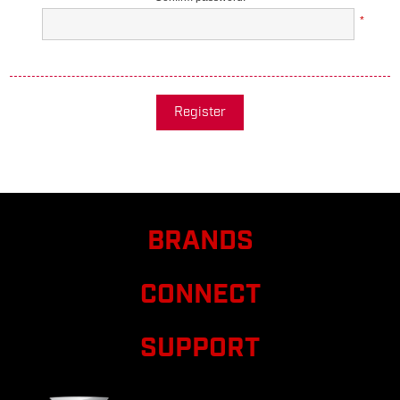
*
Register
BRANDS
CONNECT
SUPPORT