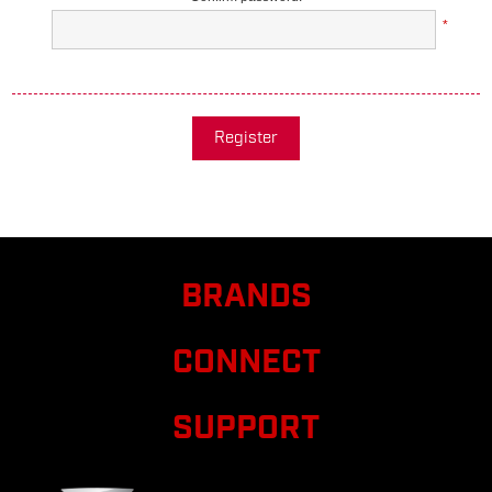
*
Register
BRANDS
CONNECT
SUPPORT