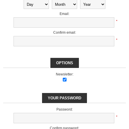
Email:
*
Confirm email:
*
OPTIONS
Newsletter:
YOUR PASSWORD
Password:
*
Confirm password: