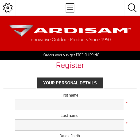
Orders over $35 get FREE SHIPPING
Register
YOUR PERSONAL DETAILS
First name:
*
Last name:
*
Date of birth: