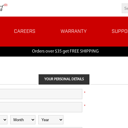
(0)
CAREERS
WARRANTY
SUPPO
Orders over $35 get FREE SHIPPING
YOUR PERSONAL DETAILS
*
*