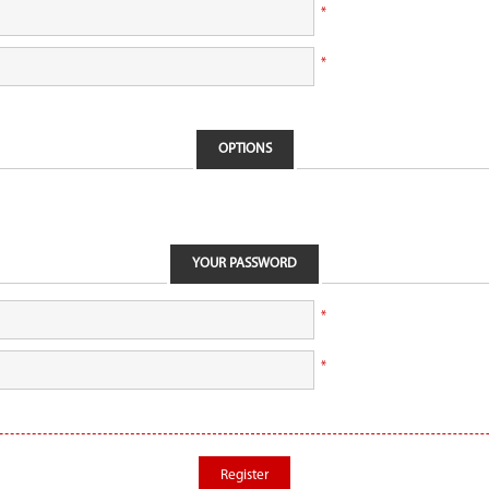
*
*
OPTIONS
YOUR PASSWORD
*
*
Register