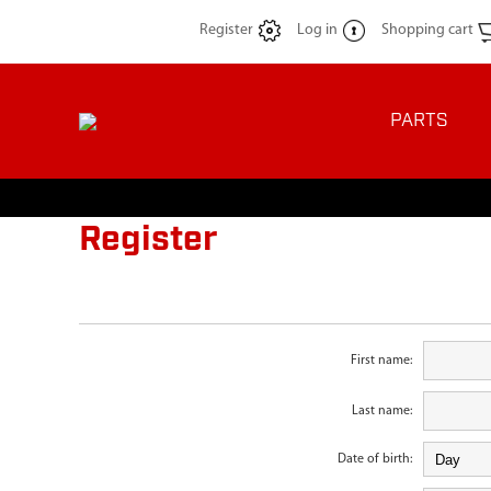
Register
Log in
Shopping cart
PARTS
Register
First name:
Last name:
Date of birth: