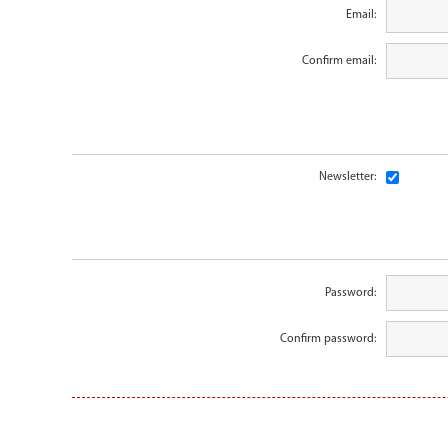
Email:
Confirm email:
Newsletter:
Password:
Confirm password: