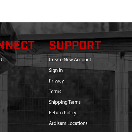
NNECT
SUPPORT
Us
Create New Account
Sign In
Privacy
Terms
Shipping Terms
Return Policy
Ardisam Locations