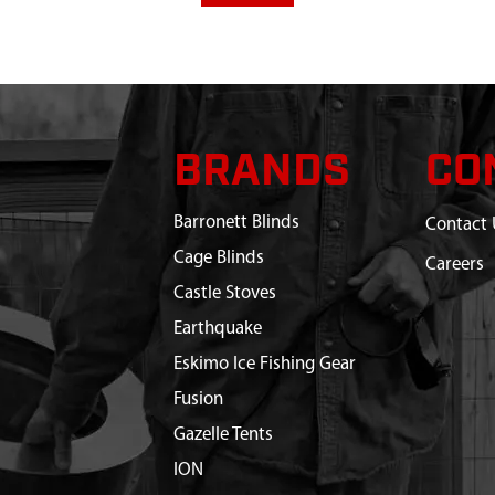
BRANDS
CO
Barronett Blinds
Contact 
Cage Blinds
Careers
Castle Stoves
Earthquake
Eskimo Ice Fishing Gear
Fusion
Gazelle Tents
ION