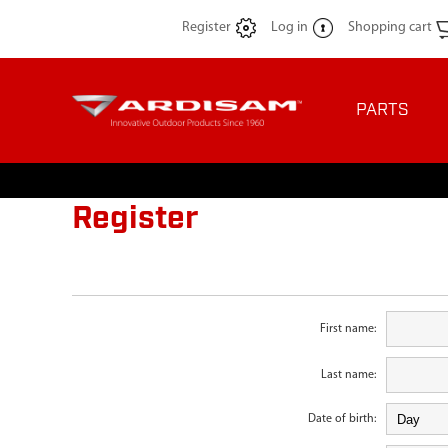
Register
Log in
Shopping cart
PARTS
Register
First name:
Last name:
Date of birth: