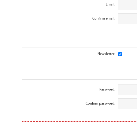
Email:
Confirm email:
Newsletter:
Password:
Confirm password: