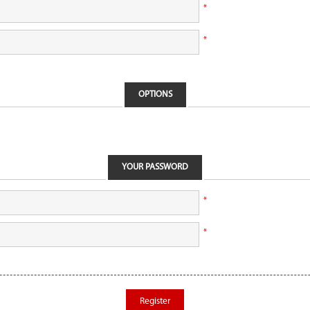
*
*
OPTIONS
YOUR PASSWORD
*
*
Register