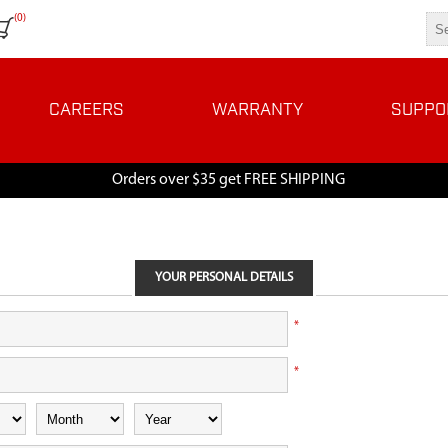
(0)
CAREERS
WARRANTY
SUPPO
Orders over $35 get FREE SHIPPING
YOUR PERSONAL DETAILS
*
*