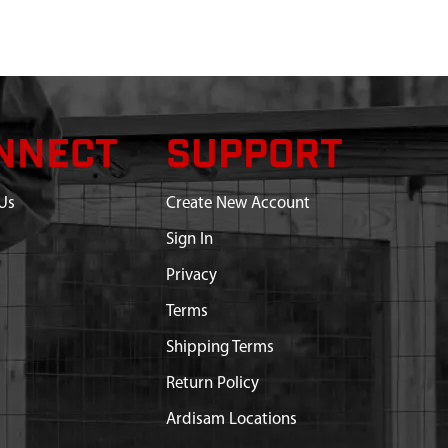
NNECT
SUPPORT
Us
Create New Account
Sign In
Privacy
Terms
Shipping Terms
Return Policy
Ardisam Locations