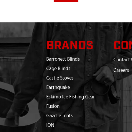
BRANDS
CO
Barronett Blinds
Contact 
Cage Blinds
Careers
Castle Stoves
Earthquake
Eskimo Ice Fishing Gear
Fusion
Gazelle Tents
ION