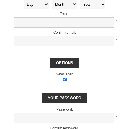
Email:
*
Confirm email:
*
OPTIONS
Newsletter:
YOUR PASSWORD
Password:
*
Confirm password: