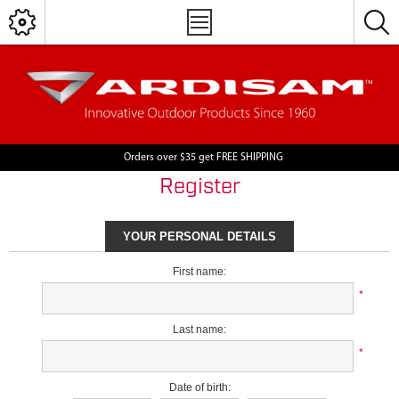
Orders over $35 get FREE SHIPPING
Register
YOUR PERSONAL DETAILS
First name:
*
Last name:
*
Date of birth: