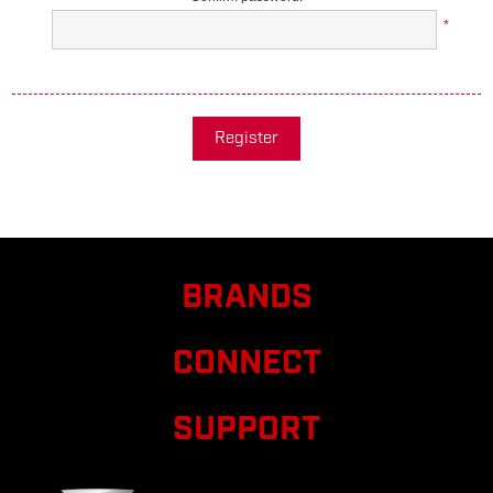
*
Register
BRANDS
CONNECT
SUPPORT