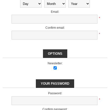
Email:
*
Confirm email:
*
OPTIONS
Newsletter:
YOUR PASSWORD
Password:
*
Confirm password: