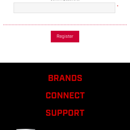
*
Register
BRANDS
CONNECT
SUPPORT