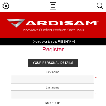
Orders over $35 get FREE SHIPPING
Register
YOUR PERSONAL DETAILS
First name:
*
Last name:
*
Date of birth: