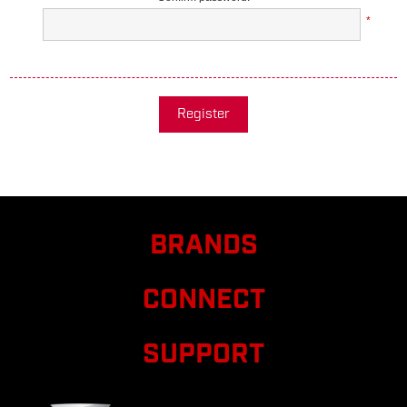
*
Register
BRANDS
CONNECT
SUPPORT