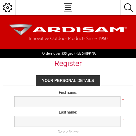
Orders over $35 get FREE SHIPPING
Register
YOUR PERSONAL DETAILS
First name:
*
Last name:
*
Date of birth: