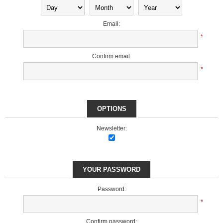
Email:
*
Confirm email:
*
OPTIONS
Newsletter:
YOUR PASSWORD
Password:
*
Confirm password: