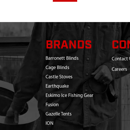
BRANDS
CO
Barronett Blinds
Contact 
Cage Blinds
Careers
Castle Stoves
Earthquake
Eskimo Ice Fishing Gear
Fusion
Gazelle Tents
ION