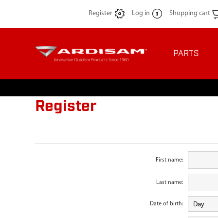
Register
Log in
Shopping cart
PARTS
Register
First name:
Last name:
Date of birth: