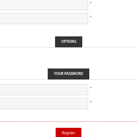
*
*
OPTIONS
YOUR PASSWORD
*
*
Register