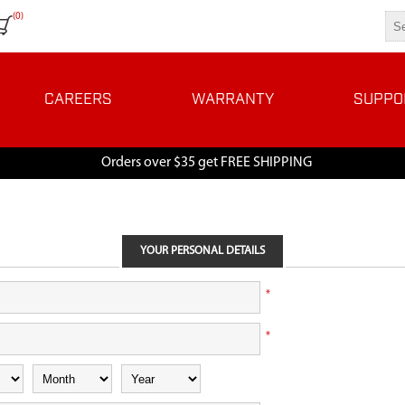
(0)
CAREERS
WARRANTY
SUPPO
Orders over $35 get FREE SHIPPING
YOUR PERSONAL DETAILS
*
*