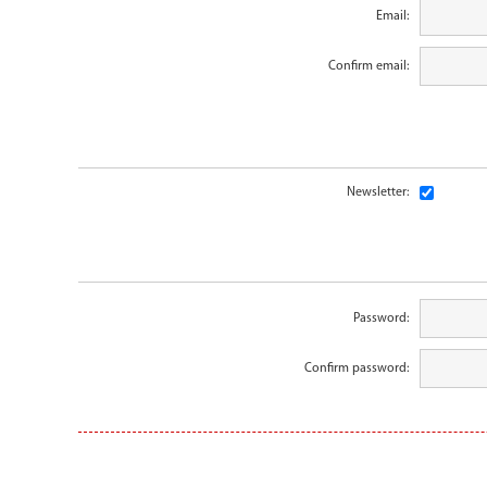
Email:
Confirm email:
Newsletter:
Password:
Confirm password: