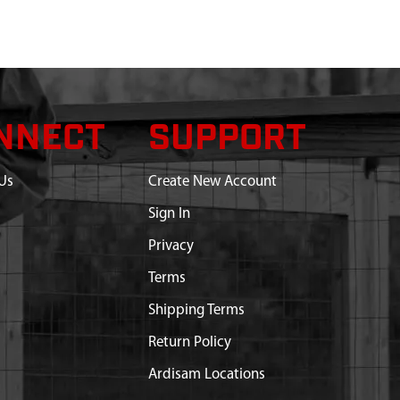
NNECT
SUPPORT
Us
Create New Account
Sign In
Privacy
Terms
Shipping Terms
Return Policy
Ardisam Locations