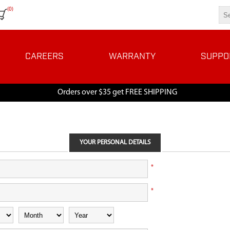
(0)
CAREERS
WARRANTY
SUPPO
Orders over $35 get FREE SHIPPING
YOUR PERSONAL DETAILS
*
*