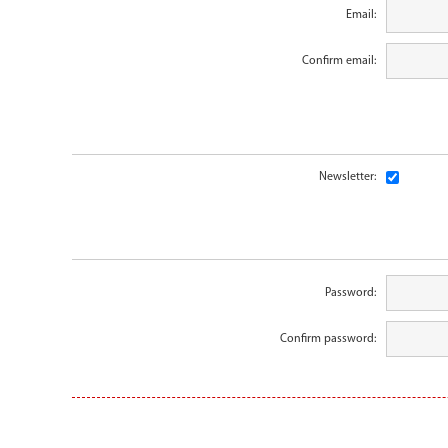
Email:
Confirm email:
Newsletter:
Password:
Confirm password: