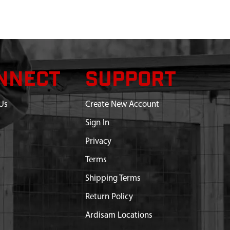
NNECT
SUPPORT
Us
Create New Account
Sign In
Privacy
Terms
Shipping Terms
Return Policy
Ardisam Locations