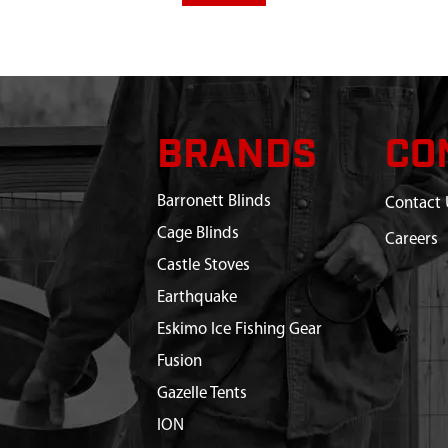
BRANDS
CO
Barronett Blinds
Contact 
Cage Blinds
Careers
Castle Stoves
Earthquake
Eskimo Ice Fishing Gear
Fusion
Gazelle Tents
ION