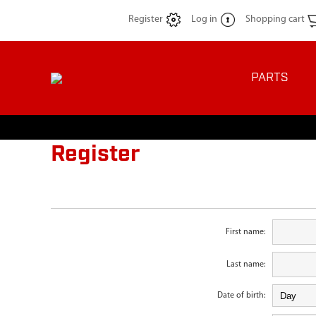
Register
Log in
Shopping cart
PARTS
Register
First name:
Last name:
Date of birth: