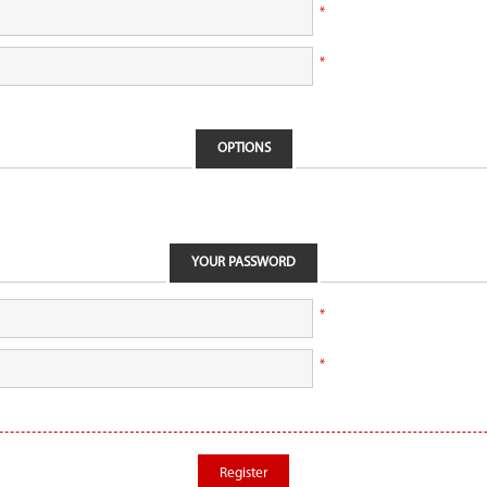
*
*
OPTIONS
YOUR PASSWORD
*
*
Register