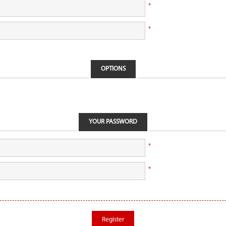
*
*
OPTIONS
YOUR PASSWORD
*
*
Register