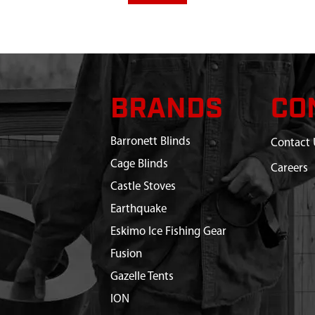
BRANDS
CO
Barronett Blinds
Contact 
Cage Blinds
Careers
Castle Stoves
Earthquake
Eskimo Ice Fishing Gear
Fusion
Gazelle Tents
ION