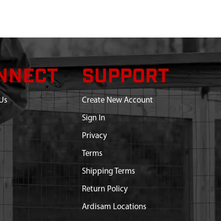
NNECT
SUPPORT
Us
Create New Account
Sign In
Privacy
Terms
Shipping Terms
Return Policy
Ardisam Locations