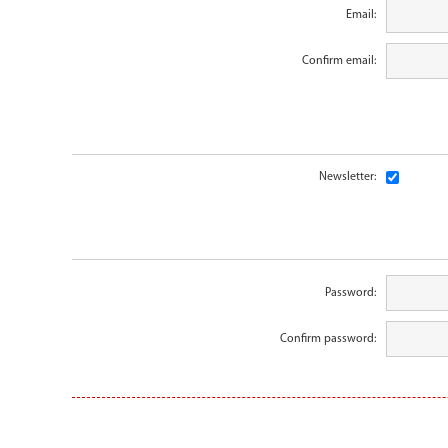
Email:
Confirm email:
Newsletter:
Password:
Confirm password: