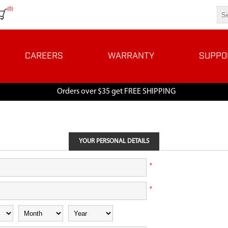
(0)
CAREERS
WARRANTY
SUPPO
Orders over $35 get FREE SHIPPING
YOUR PERSONAL DETAILS
*
*