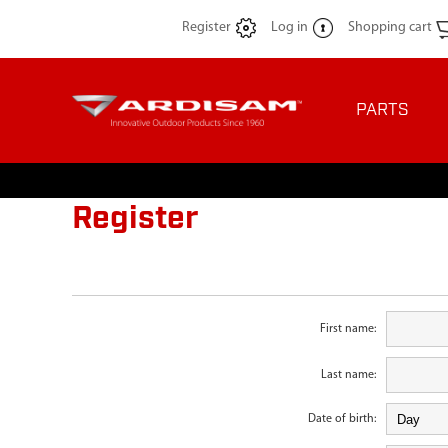
Register
Log in
Shopping cart
PARTS
Register
First name:
Last name:
Date of birth: