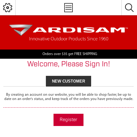
Orders over $35 get FREE SHIPPING
Welcome, Please Sign In!
NEW CUSTOMER
By creating an account on our website, you will be able to shop faster, be up to
date on an order's status, and keep track of the orders you have previously made.
Register