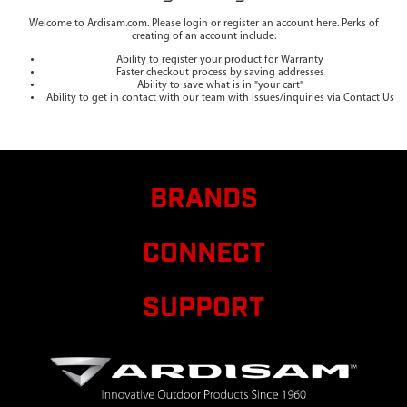
Welcome to Ardisam.com. Please login or register an account here. Perks of
creating of an account include:
Ability to register your product for Warranty
Faster checkout process by saving addresses
Ability to save what is in "your cart"
Ability to get in contact with our team with issues/inquiries via Contact Us
BRANDS
CONNECT
SUPPORT