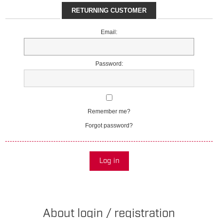
RETURNING CUSTOMER
Email:
Password:
Remember me?
Forgot password?
Log in
About login / registration