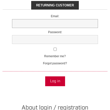
RETURNING CUSTOMER
Email:
Password:
Remember me?
Forgot password?
Log in
About login / registration