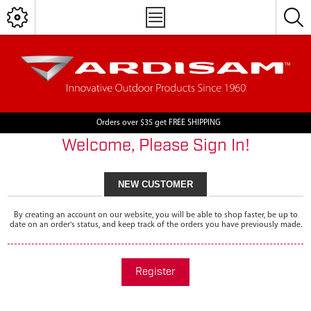
Orders over $35 get FREE SHIPPING
Welcome, Please Sign In!
NEW CUSTOMER
By creating an account on our website, you will be able to shop faster, be up to
date on an order's status, and keep track of the orders you have previously made.
Register