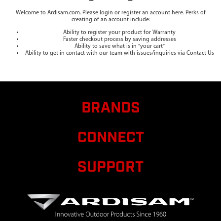
Welcome to Ardisam.com. Please login or register an account here. Perks of
creating of an account include:
Ability to register your product for Warranty
Faster checkout process by saving addresses
Ability to save what is in "your cart"
Ability to get in contact with our team with issues/inquiries via Contact Us
BRANDS
CONNECT
SUPPORT