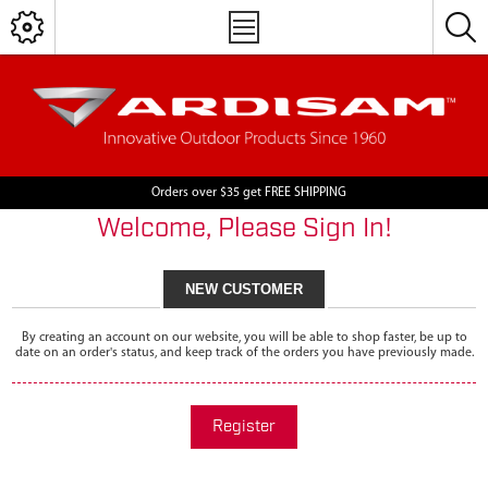
Orders over $35 get FREE SHIPPING
Welcome, Please Sign In!
NEW CUSTOMER
By creating an account on our website, you will be able to shop faster, be up to
date on an order's status, and keep track of the orders you have previously made.
Register