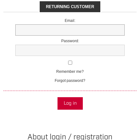
RETURNING CUSTOMER
Email:
Password:
Remember me?
Forgot password?
Log in
About login / registration