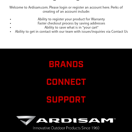
Welcome to Ardisam.com. Please login or register an account here. Perks of
creating of an account include:
Ability to register your product for Warranty
Faster checkout process by saving addresses
Ability to save what is in "your cart"
Ability to get in contact with our team with issues/inquiries via Contact Us
BRANDS
CONNECT
SUPPORT