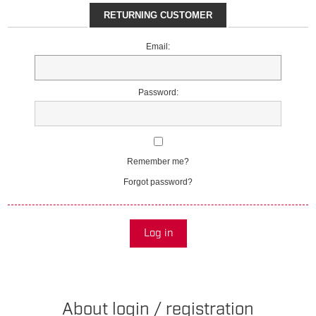
RETURNING CUSTOMER
Email:
Password:
Remember me?
Forgot password?
Log in
About login / registration