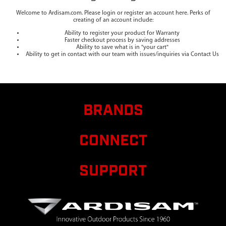
Welcome to Ardisam.com. Please login or register an account here. Perks of
creating of an account include:
Ability to register your product for Warranty
Faster checkout process by saving addresses
Ability to save what is in "your cart"
Ability to get in contact with our team with issues/inquiries via Contact Us
BRANDS
CONNECT
SUPPORT