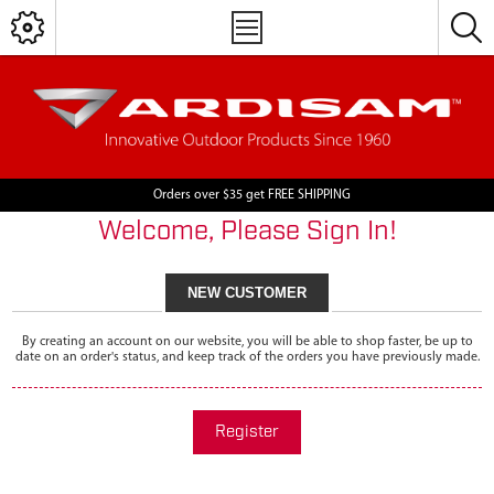
Orders over $35 get FREE SHIPPING
Welcome, Please Sign In!
NEW CUSTOMER
By creating an account on our website, you will be able to shop faster, be up to
date on an order's status, and keep track of the orders you have previously made.
Register