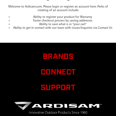
Welcome to Ardisam.com. Please login or register an account here. Perks of
creating of an account include:
Ability to register your product for Warranty
Faster checkout process by saving addresses
Ability to save what is in "your cart"
Ability to get in contact with our team with issues/inquiries via Contact Us
BRANDS
CONNECT
SUPPORT