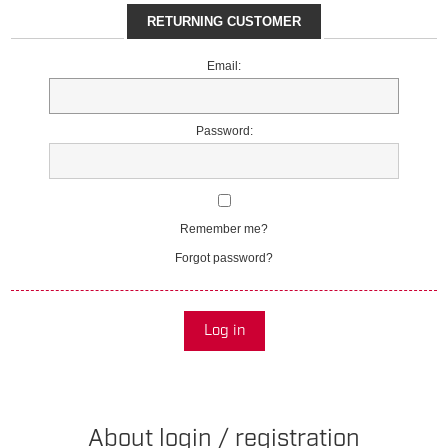
RETURNING CUSTOMER
Email:
Password:
Remember me?
Forgot password?
Log in
About login / registration