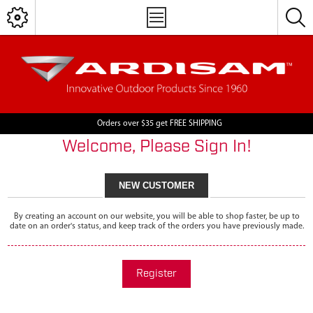
Orders over $35 get FREE SHIPPING
Welcome, Please Sign In!
NEW CUSTOMER
By creating an account on our website, you will be able to shop faster, be up to
date on an order's status, and keep track of the orders you have previously made.
Register