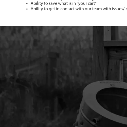
Ability to save what is in "your cart"
Ability to get in contact with our team with issues/i