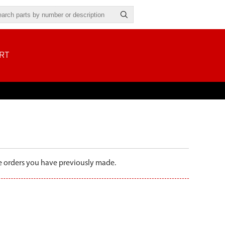
RT
the orders you have previously made.