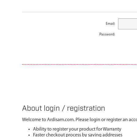
Email:
Password:
About login / registration
Welcome to Ardisam.com. Please login or register an acco
Ability to register your product for Warranty
Faster checkout process by saving addresses