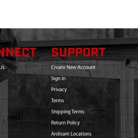
NNECT
SUPPORT
Us
Create New Account
Sign In
Privacy
Terms
Shipping Terms
Return Policy
Ardisam Locations