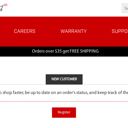
(0)
CAREERS
WARRANTY
SUPPO
Orders over $35 get FREE SHIPPING
NEW CUSTOMER
o shop faster, be up to date on an order's status, and keep track of 
Register