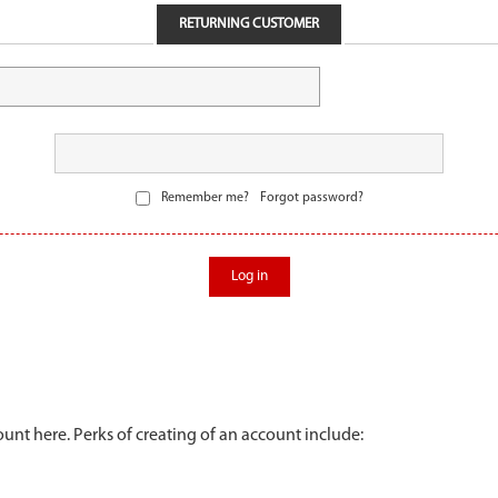
RETURNING CUSTOMER
Remember me?
Forgot password?
Log in
unt here. Perks of creating of an account include: