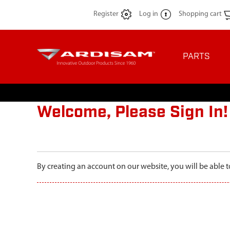
Register
Log in
Shopping cart
PARTS
Welcome, Please Sign In!
By creating an account on our website, you will be able t