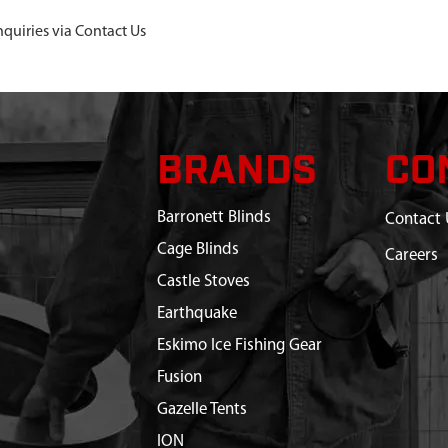
nquiries via Contact Us
BRANDS
CO
Barronett Blinds
Contact 
Cage Blinds
Careers
Castle Stoves
Earthquake
Eskimo Ice Fishing Gear
Fusion
Gazelle Tents
ION