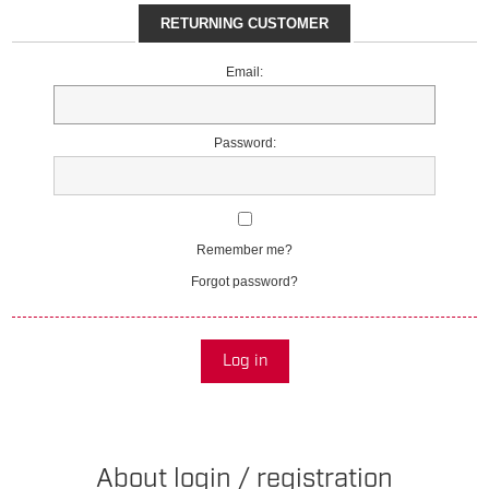
RETURNING CUSTOMER
Email:
Password:
Remember me?
Forgot password?
Log in
About login / registration