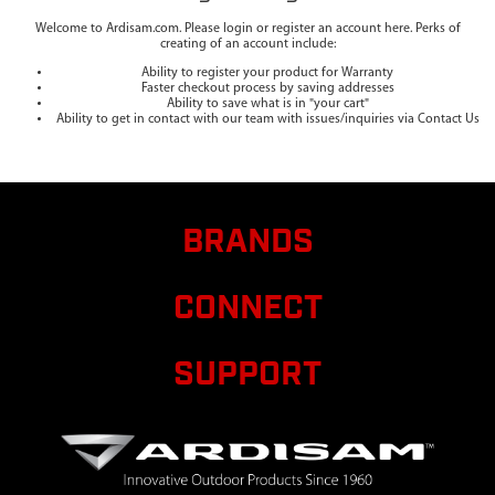
Welcome to Ardisam.com. Please login or register an account here. Perks of
creating of an account include:
Ability to register your product for Warranty
Faster checkout process by saving addresses
Ability to save what is in "your cart"
Ability to get in contact with our team with issues/inquiries via Contact Us
BRANDS
CONNECT
SUPPORT