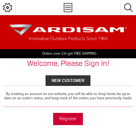
Orders over $35 get FREE SHIPPING
Welcome, Please Sign In!
NEW CUSTOMER
By creating an account on our website, you will be able to shop faster, be up to
date on an order's status, and keep track of the orders you have previously made.
Register