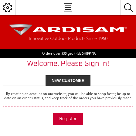
Orders over $35 get FREE SHIPPING
Welcome, Please Sign In!
NEW CUSTOMER
By creating an account on our website, you will be able to shop faster, be up to
date on an order's status, and keep track of the orders you have previously made.
Register