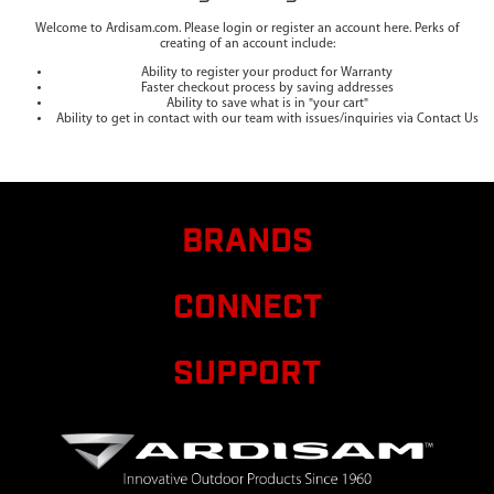
Welcome to Ardisam.com. Please login or register an account here. Perks of
creating of an account include:
Ability to register your product for Warranty
Faster checkout process by saving addresses
Ability to save what is in "your cart"
Ability to get in contact with our team with issues/inquiries via Contact Us
BRANDS
CONNECT
SUPPORT