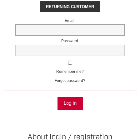
RETURNING CUSTOMER
Email:
Password:
Remember me?
Forgot password?
Log in
About login / registration