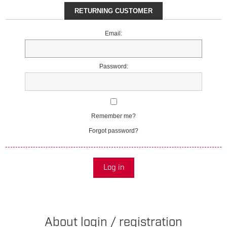
RETURNING CUSTOMER
Email:
Password:
Remember me?
Forgot password?
Log in
About login / registration