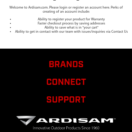
Welcome to Ardisam.com. Please login or register an account here. Perks of
creating of an account include:
Ability to register your product for Warranty
Faster checkout process by saving addresses
Ability to save what is in "your cart"
Ability to get in contact with our team with issues/inquiries via Contact Us
BRANDS
CONNECT
SUPPORT