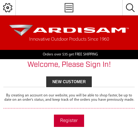
Orders over $35 get FREE SHIPPING
Welcome, Please Sign In!
NEW CUSTOMER
By creating an account on our website, you will be able to shop faster, be up to
date on an order's status, and keep track of the orders you have previously made.
Register