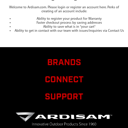
Welcome to Ardisam.com. Please login or register an account here. Perks of
creating of an account include:
Ability to register your product for Warranty
Faster checkout process by saving addresses
Ability to save what is in "your cart"
Ability to get in contact with our team with issues/inquiries via Contact Us
BRANDS
CONNECT
SUPPORT