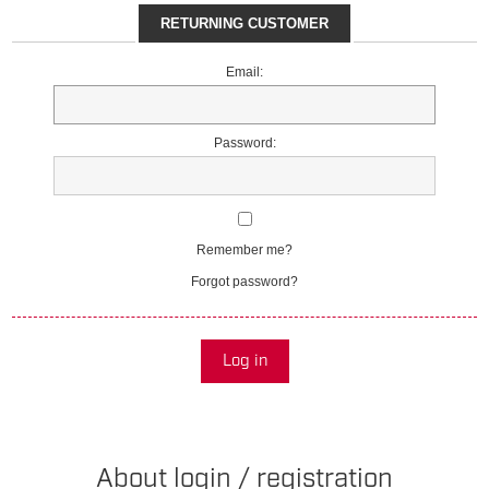
RETURNING CUSTOMER
Email:
Password:
Remember me?
Forgot password?
Log in
About login / registration