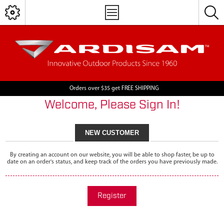
Orders over $35 get FREE SHIPPING
Welcome, Please Sign In!
NEW CUSTOMER
By creating an account on our website, you will be able to shop faster, be up to
date on an order's status, and keep track of the orders you have previously made.
Register