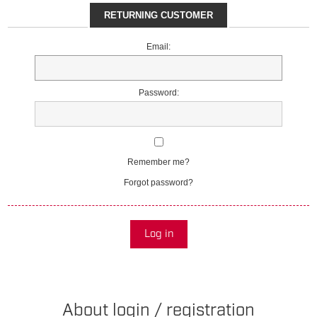
RETURNING CUSTOMER
Email:
Password:
Remember me?
Forgot password?
Log in
About login / registration