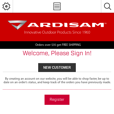
Orders over $35 get FREE SHIPPING
Welcome, Please Sign In!
NEW CUSTOMER
By creating an account on our website, you will be able to shop faster, be up to
date on an order's status, and keep track of the orders you have previously made.
Register