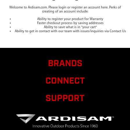
Welcome to Ardisam.com. Please login or register an account here. Perks of
creating of an account include:
Ability to register your product for Warranty
Faster checkout process by saving addresses
Ability to save what is in "your cart"
Ability to get in contact with our team with issues/inquiries via Contact Us
BRANDS
CONNECT
SUPPORT