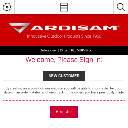
Orders over $35 get FREE SHIPPING
Welcome, Please Sign In!
NEW CUSTOMER
By creating an account on our website, you will be able to shop faster, be up to
date on an order's status, and keep track of the orders you have previously made.
Register