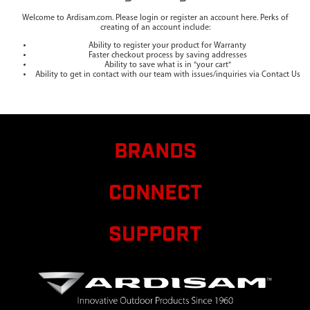
Welcome to Ardisam.com. Please login or register an account here. Perks of
creating of an account include:
Ability to register your product for Warranty
Faster checkout process by saving addresses
Ability to save what is in "your cart"
Ability to get in contact with our team with issues/inquiries via Contact Us
BRANDS
CONNECT
SUPPORT