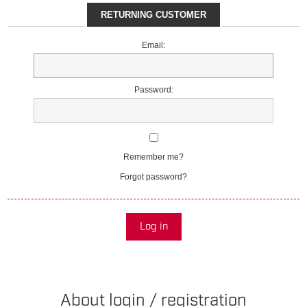
RETURNING CUSTOMER
Email:
Password:
Remember me?
Forgot password?
Log in
About login / registration