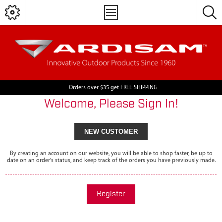
Orders over $35 get FREE SHIPPING
Welcome, Please Sign In!
NEW CUSTOMER
By creating an account on our website, you will be able to shop faster, be up to
date on an order's status, and keep track of the orders you have previously made.
Register