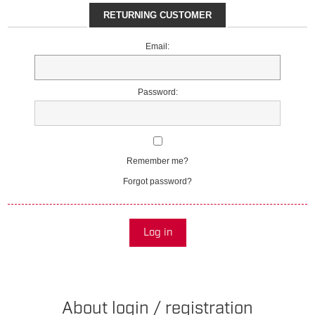
RETURNING CUSTOMER
Email:
Password:
Remember me?
Forgot password?
Log in
About login / registration