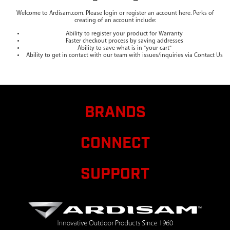
Welcome to Ardisam.com. Please login or register an account here. Perks of
creating of an account include:
Ability to register your product for Warranty
Faster checkout process by saving addresses
Ability to save what is in "your cart"
Ability to get in contact with our team with issues/inquiries via Contact Us
BRANDS
CONNECT
SUPPORT