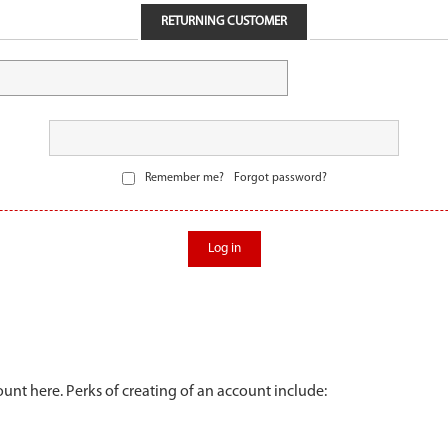
RETURNING CUSTOMER
Remember me?
Forgot password?
Log in
unt here. Perks of creating of an account include: