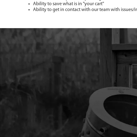
Ability to save what is in "your cart"
Ability to get in contact with our team with issues/i