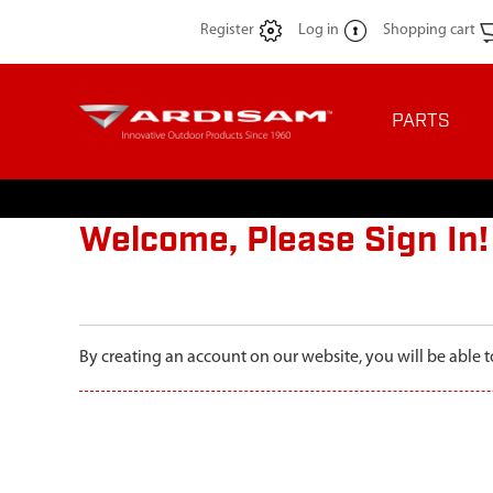
Register
Log in
Shopping cart
PARTS
Welcome, Please Sign In!
By creating an account on our website, you will be able t