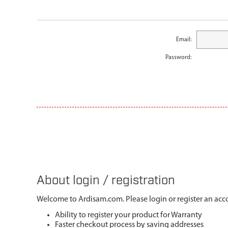
Email:
Password:
About login / registration
Welcome to Ardisam.com. Please login or register an acco
Ability to register your product for Warranty
Faster checkout process by saving addresses