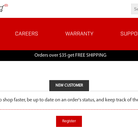
(0)
CAREERS
WARRANTY
SUPPO
Orders over $35 get FREE SHIPPING
NEW CUSTOMER
o shop faster, be up to date on an order's status, and keep track of 
Register