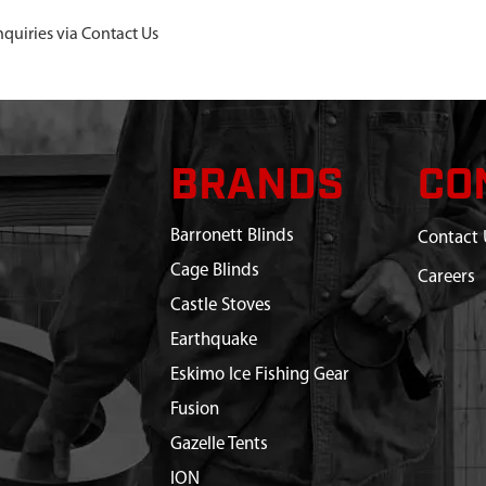
nquiries via Contact Us
BRANDS
CO
Barronett Blinds
Contact 
Cage Blinds
Careers
Castle Stoves
Earthquake
Eskimo Ice Fishing Gear
Fusion
Gazelle Tents
ION