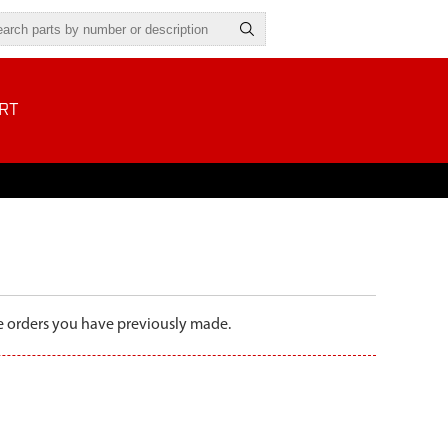
RT
the orders you have previously made.