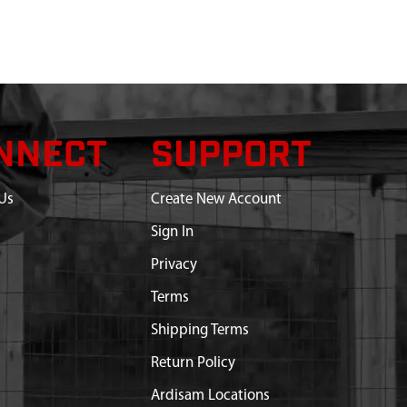
NNECT
SUPPORT
Us
Create New Account
Sign In
Privacy
Terms
Shipping Terms
Return Policy
Ardisam Locations