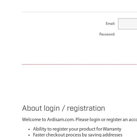
Email:
Password:
About login / registration
Welcome to Ardisam.com. Please login or register an acco
Ability to register your product for Warranty
Faster checkout process by saving addresses