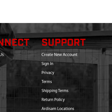
NNECT
SUPPORT
Us
Create New Account
Sign In
Privacy
Terms
Shipping Terms
Return Policy
Ardisam Locations