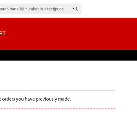
RT
the orders you have previously made.