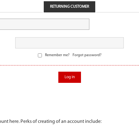
RETURNING CUSTOMER
Remember me?
Forgot password?
Log in
unt here. Perks of creating of an account include: