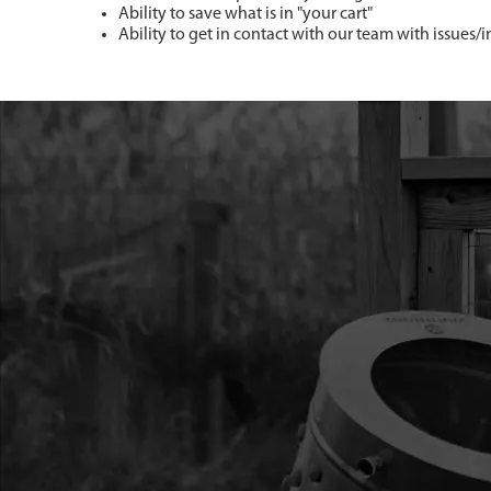
Ability to save what is in "your cart"
Ability to get in contact with our team with issues/i