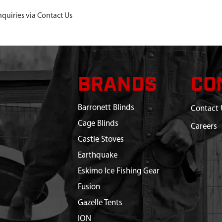
nquiries via Contact Us
BRANDS
CO
Barronett Blinds
Contact 
Cage Blinds
Careers
Castle Stoves
Earthquake
Eskimo Ice Fishing Gear
Fusion
Gazelle Tents
ION