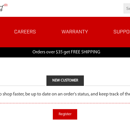
(0)
CAREERS
WARRANTY
SUPPO
Orders over $35 get FREE SHIPPING
NEW CUSTOMER
o shop faster, be up to date on an order's status, and keep track of 
Register