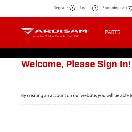
Register
Log in
Shopping cart
PARTS
Welcome, Please Sign In!
By creating an account on our website, you will be able t