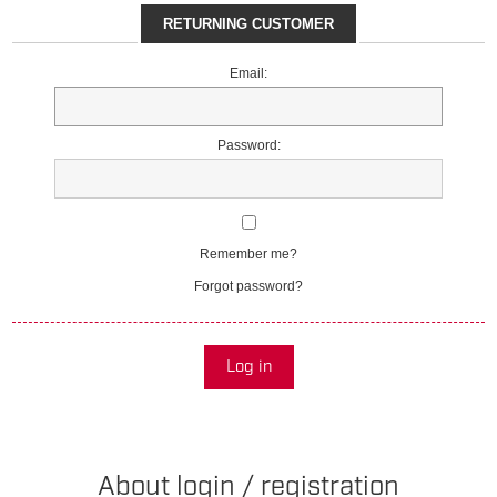
RETURNING CUSTOMER
Email:
Password:
Remember me?
Forgot password?
Log in
About login / registration