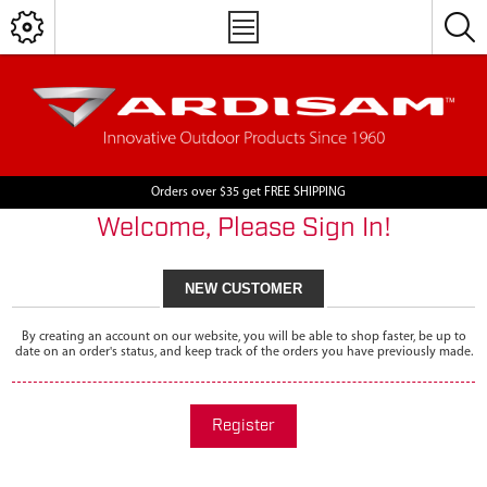
Orders over $35 get FREE SHIPPING
Welcome, Please Sign In!
NEW CUSTOMER
By creating an account on our website, you will be able to shop faster, be up to
date on an order's status, and keep track of the orders you have previously made.
Register