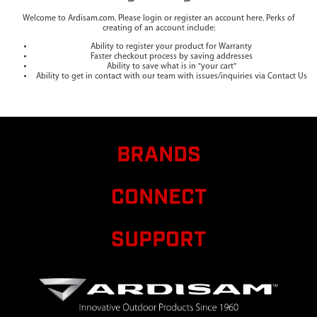
Welcome to Ardisam.com. Please login or register an account here. Perks of
creating of an account include:
Ability to register your product for Warranty
Faster checkout process by saving addresses
Ability to save what is in "your cart"
Ability to get in contact with our team with issues/inquiries via Contact Us
BRANDS
CONNECT
SUPPORT