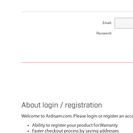
Email:
Password:
About login / registration
Welcome to Ardisam.com. Please login or register an acco
Ability to register your product for Warranty
Faster checkout process by saving addresses