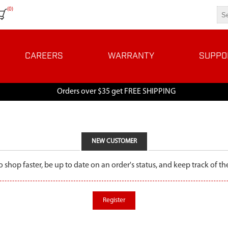
(0)
CAREERS
WARRANTY
SUPPO
Orders over $35 get FREE SHIPPING
NEW CUSTOMER
o shop faster, be up to date on an order's status, and keep track of 
Register