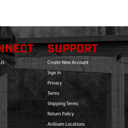
NNECT
SUPPORT
Us
Create New Account
Sign In
Privacy
Terms
Shipping Terms
Return Policy
Ardisam Locations