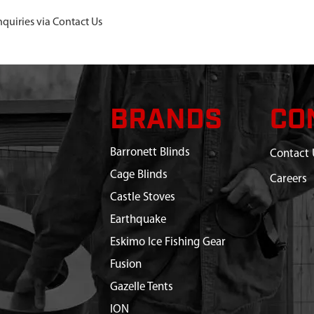
nquiries via Contact Us
BRANDS
CO
Barronett Blinds
Contact 
Cage Blinds
Careers
Castle Stoves
Earthquake
Eskimo Ice Fishing Gear
Fusion
Gazelle Tents
ION