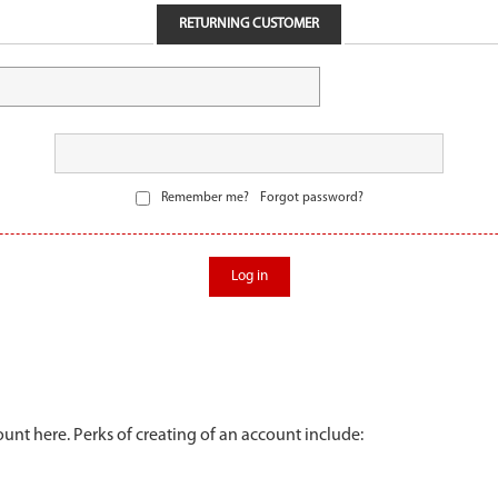
RETURNING CUSTOMER
Remember me?
Forgot password?
Log in
unt here. Perks of creating of an account include: