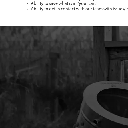
Ability to save what is in "your cart"
Ability to get in contact with our team with issues/i