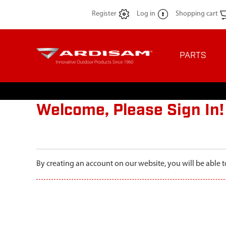
Register
Log in
Shopping cart
PARTS
Welcome, Please Sign In!
By creating an account on our website, you will be able t