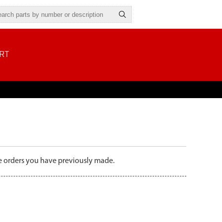
RT
the orders you have previously made.