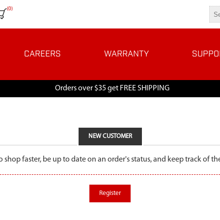
(0)
CAREERS
WARRANTY
SUPPO
Orders over $35 get FREE SHIPPING
NEW CUSTOMER
o shop faster, be up to date on an order's status, and keep track of 
Register