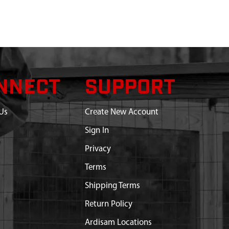
NNECT
SUPPORT
Us
Create New Account
Sign In
Privacy
Terms
Shipping Terms
Return Policy
Ardisam Locations