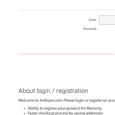
Email:
Password:
About login / registration
Welcome to Ardisam.com. Please login or register an acco
Ability to register your product for Warranty
Faster checkout process by saving addresses