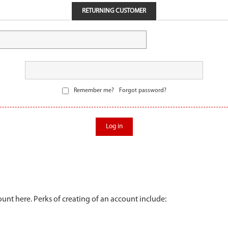
RETURNING CUSTOMER
Remember me?
Forgot password?
Log in
unt here. Perks of creating of an account include: