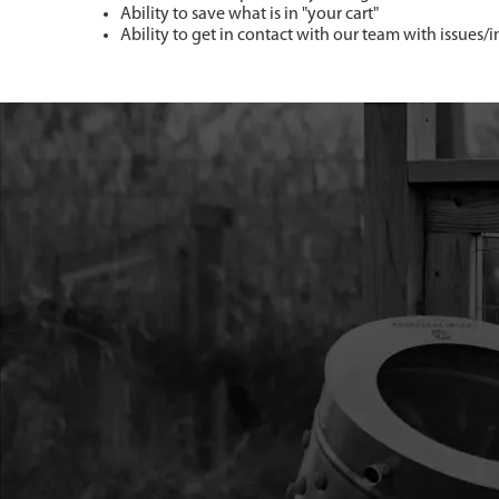
Ability to save what is in "your cart"
Ability to get in contact with our team with issues/i