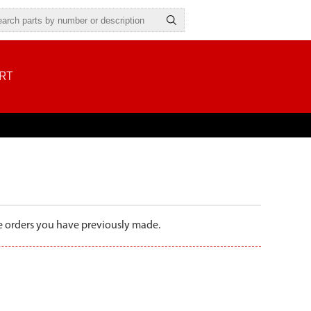
RT
the orders you have previously made.