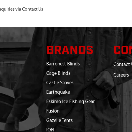
nquiries via Contact Us
BRANDS
CO
Barronett Blinds
Contact 
Cage Blinds
Careers
Castle Stoves
Earthquake
Eskimo Ice Fishing Gear
Fusion
Gazelle Tents
ION