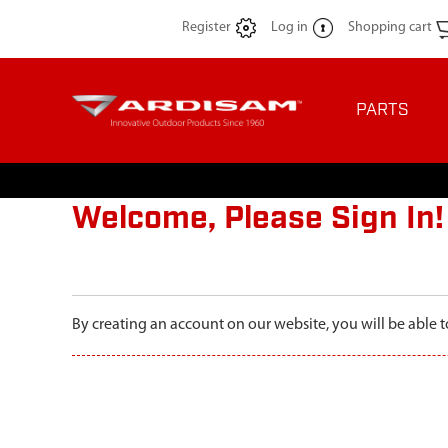
Register
Log in
Shopping cart
PARTS
Welcome, Please Sign In!
By creating an account on our website, you will be able t