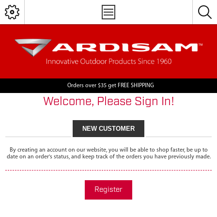
Orders over $35 get FREE SHIPPING
Welcome, Please Sign In!
NEW CUSTOMER
By creating an account on our website, you will be able to shop faster, be up to
date on an order's status, and keep track of the orders you have previously made.
Register