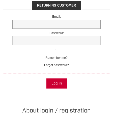
RETURNING CUSTOMER
Email:
Password:
Remember me?
Forgot password?
Log in
About login / registration