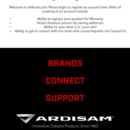
Welcome to Ardisam.com. Please login or register an account here. Perks of
creating of an account include:
Ability to register your product for Warranty
Faster checkout process by saving addresses
Ability to save what is in "your cart"
Ability to get in contact with our team with issues/inquiries via Contact Us
BRANDS
CONNECT
SUPPORT