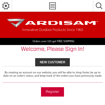
Orders over $35 get FREE SHIPPING
Welcome, Please Sign In!
NEW CUSTOMER
By creating an account on our website, you will be able to shop faster, be up to
date on an order's status, and keep track of the orders you have previously made.
Register