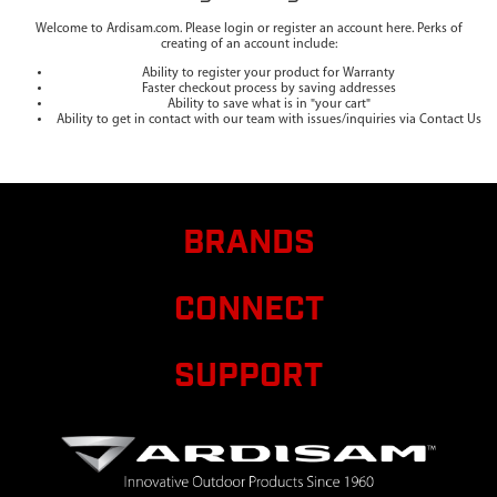
Welcome to Ardisam.com. Please login or register an account here. Perks of
creating of an account include:
Ability to register your product for Warranty
Faster checkout process by saving addresses
Ability to save what is in "your cart"
Ability to get in contact with our team with issues/inquiries via Contact Us
BRANDS
CONNECT
SUPPORT