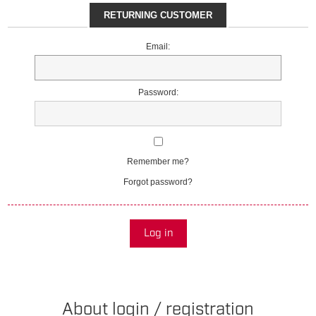
RETURNING CUSTOMER
Email:
Password:
Remember me?
Forgot password?
Log in
About login / registration