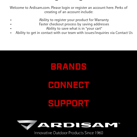
Welcome to Ardisam.com. Please login or register an account here. Perks of
creating of an account include:
Ability to register your product for Warranty
Faster checkout process by saving addresses
Ability to save what is in "your cart"
Ability to get in contact with our team with issues/inquiries via Contact Us
BRANDS
CONNECT
SUPPORT