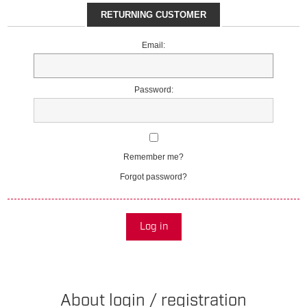
RETURNING CUSTOMER
Email:
Password:
Remember me?
Forgot password?
Log in
About login / registration