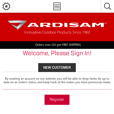
Orders over $35 get FREE SHIPPING
Welcome, Please Sign In!
NEW CUSTOMER
By creating an account on our website, you will be able to shop faster, be up to
date on an order's status, and keep track of the orders you have previously made.
Register