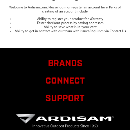
Welcome to Ardisam.com. Please login or register an account here. Perks of
creating of an account include:
Ability to register your product for Warranty
Faster checkout process by saving addresses
Ability to save what is in "your cart"
Ability to get in contact with our team with issues/inquiries via Contact Us
BRANDS
CONNECT
SUPPORT