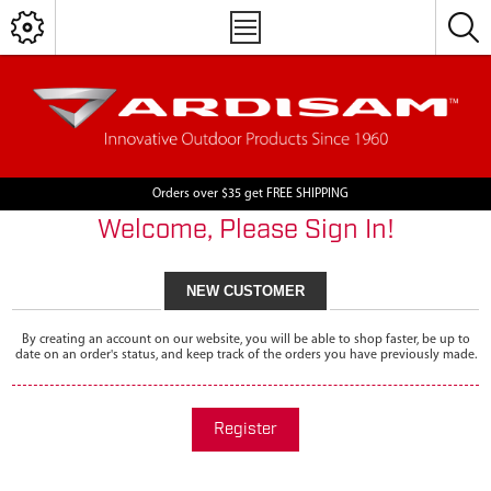
Orders over $35 get FREE SHIPPING
Welcome, Please Sign In!
NEW CUSTOMER
By creating an account on our website, you will be able to shop faster, be up to
date on an order's status, and keep track of the orders you have previously made.
Register