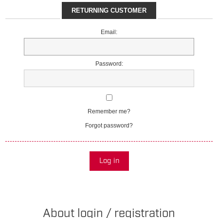
RETURNING CUSTOMER
Email:
Password:
Remember me?
Forgot password?
Log in
About login / registration