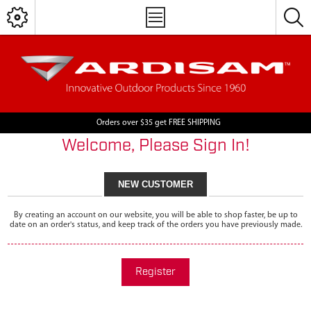
Orders over $35 get FREE SHIPPING
Welcome, Please Sign In!
NEW CUSTOMER
By creating an account on our website, you will be able to shop faster, be up to
date on an order's status, and keep track of the orders you have previously made.
Register