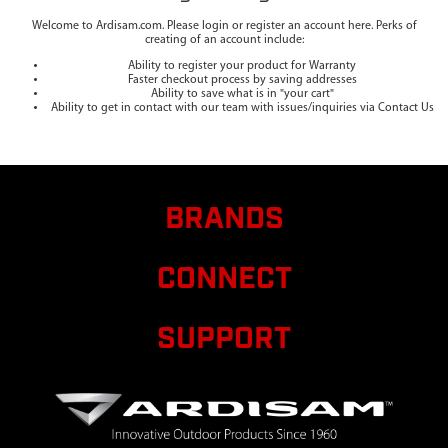
Welcome to Ardisam.com. Please login or register an account here. Perks of
creating of an account include:
Ability to register your product for Warranty
Faster checkout process by saving addresses
Ability to save what is in "your cart"
Ability to get in contact with our team with issues/inquiries via Contact Us
BRANDS
CONNECT
SUPPORT