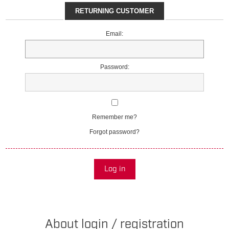
RETURNING CUSTOMER
Email:
Password:
Remember me?
Forgot password?
Log in
About login / registration