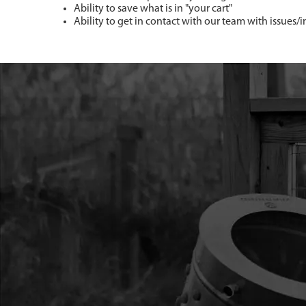
Ability to save what is in "your cart"
Ability to get in contact with our team with issues/i