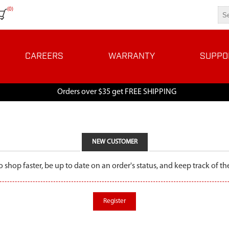
(0)
CAREERS
WARRANTY
SUPPO
Orders over $35 get FREE SHIPPING
NEW CUSTOMER
o shop faster, be up to date on an order's status, and keep track of 
Register