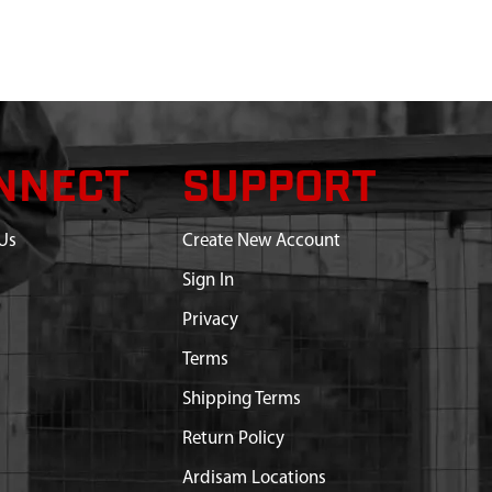
NNECT
SUPPORT
Us
Create New Account
Sign In
Privacy
Terms
Shipping Terms
Return Policy
Ardisam Locations