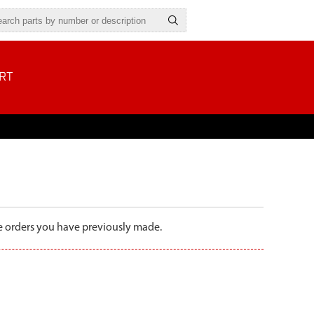
RT
the orders you have previously made.