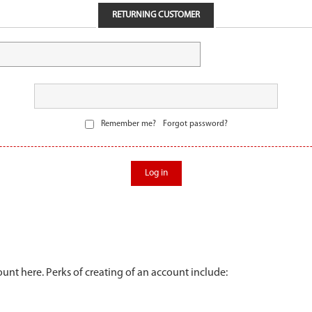
RETURNING CUSTOMER
Remember me?
Forgot password?
Log in
unt here. Perks of creating of an account include: