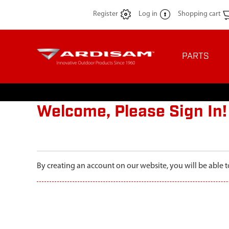
Register
Log in
Shopping cart
PARTS
Welcome, Please Sign In!
By creating an account on our website, you will be able t