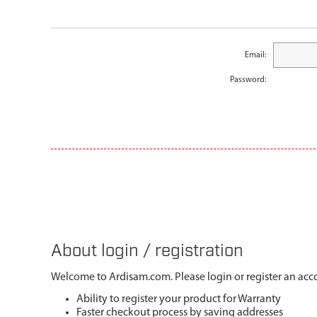
Email:
Password:
About login / registration
Welcome to Ardisam.com. Please login or register an acco
Ability to register your product for Warranty
Faster checkout process by saving addresses