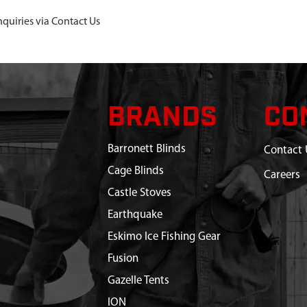
nquiries via Contact Us
BRANDS
CO
Barronett Blinds
Contact 
Cage Blinds
Careers
Castle Stoves
Earthquake
Eskimo Ice Fishing Gear
Fusion
Gazelle Tents
ION