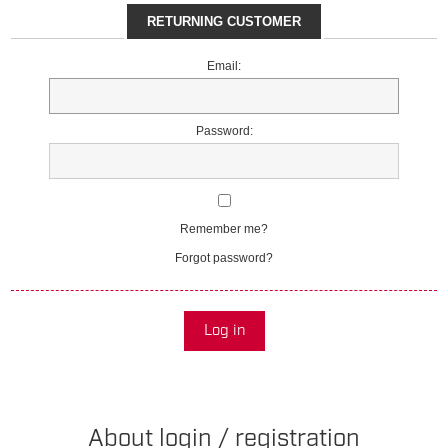
RETURNING CUSTOMER
Email:
Password:
Remember me?
Forgot password?
Log in
About login / registration