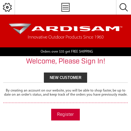
Orders over $35 get FREE SHIPPING
Welcome, Please Sign In!
NEW CUSTOMER
By creating an account on our website, you will be able to shop faster, be up to
date on an order's status, and keep track of the orders you have previously made.
Register