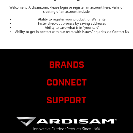
Welcome to Ardisam.com. Please login or register an account here. Perks of
creating of an account include:
Ability to register your product for Warranty
Faster checkout process by saving addresses
Ability to save what is in "your cart"
Ability to get in contact with our team with issues/inquiries via Contact Us
BRANDS
CONNECT
SUPPORT