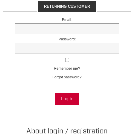
RETURNING CUSTOMER
Email:
Password:
Remember me?
Forgot password?
Log in
About login / registration