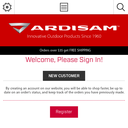
Orders over $35 get FREE SHIPPING
Welcome, Please Sign In!
NEW CUSTOMER
By creating an account on our website, you will be able to shop faster, be up to
date on an order's status, and keep track of the orders you have previously made.
Register