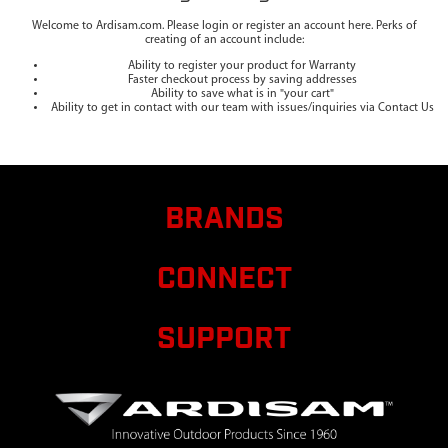
Welcome to Ardisam.com. Please login or register an account here. Perks of
creating of an account include:
Ability to register your product for Warranty
Faster checkout process by saving addresses
Ability to save what is in "your cart"
Ability to get in contact with our team with issues/inquiries via Contact Us
BRANDS
CONNECT
SUPPORT