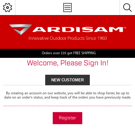
Orders over $35 get FREE SHIPPING
Welcome, Please Sign In!
NEW CUSTOMER
By creating an account on our website, you will be able to shop faster, be up to
date on an order's status, and keep track of the orders you have previously made.
Register