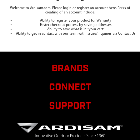
Welcome to Ardisam.com. Please login or register an account here. Perks of
creating of an account include:
Ability to register your product for Warranty
Faster checkout process by saving addresses
Ability to save what is in "your cart"
Ability to get in contact with our team with issues/inquiries via Contact Us
BRANDS
CONNECT
SUPPORT