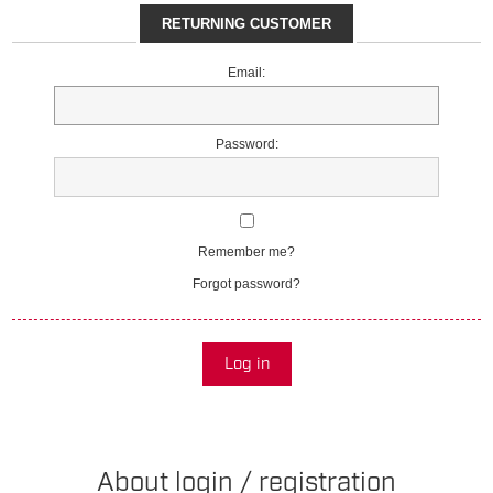
RETURNING CUSTOMER
Email:
Password:
Remember me?
Forgot password?
Log in
About login / registration