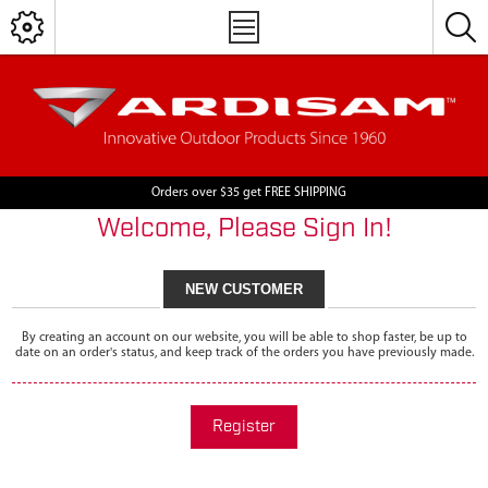
Orders over $35 get FREE SHIPPING
Welcome, Please Sign In!
NEW CUSTOMER
By creating an account on our website, you will be able to shop faster, be up to
date on an order's status, and keep track of the orders you have previously made.
Register