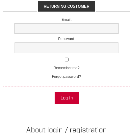
RETURNING CUSTOMER
Email:
Password:
Remember me?
Forgot password?
Log in
About login / registration