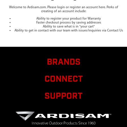
Welcome to Ardisam.com. Please login or register an account here. Perks of
creating of an account include:
Ability to register your product for Warranty
Faster checkout process by saving addresses
Ability to save what is in "your cart"
Ability to get in contact with our team with issues/inquiries via Contact Us
BRANDS
CONNECT
SUPPORT