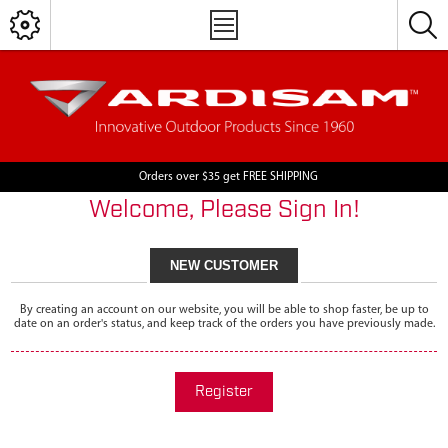
Orders over $35 get FREE SHIPPING
Welcome, Please Sign In!
NEW CUSTOMER
By creating an account on our website, you will be able to shop faster, be up to
date on an order's status, and keep track of the orders you have previously made.
Register