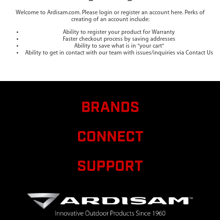
Welcome to Ardisam.com. Please login or register an account here. Perks of
creating of an account include:
Ability to register your product for Warranty
Faster checkout process by saving addresses
Ability to save what is in "your cart"
Ability to get in contact with our team with issues/inquiries via Contact Us
BRANDS
CONNECT
SUPPORT