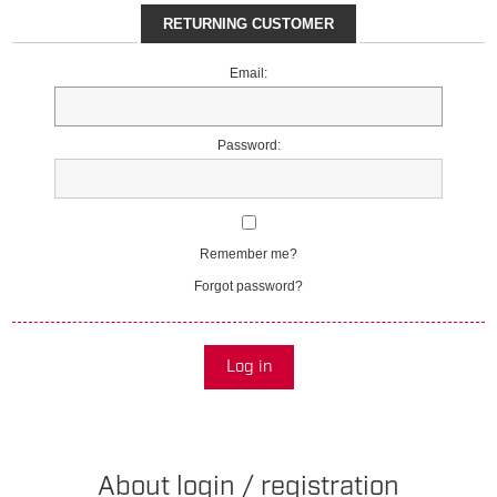
RETURNING CUSTOMER
Email:
Password:
Remember me?
Forgot password?
Log in
About login / registration