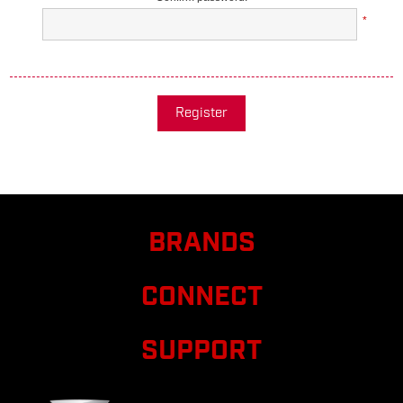
*
Register
BRANDS
CONNECT
SUPPORT