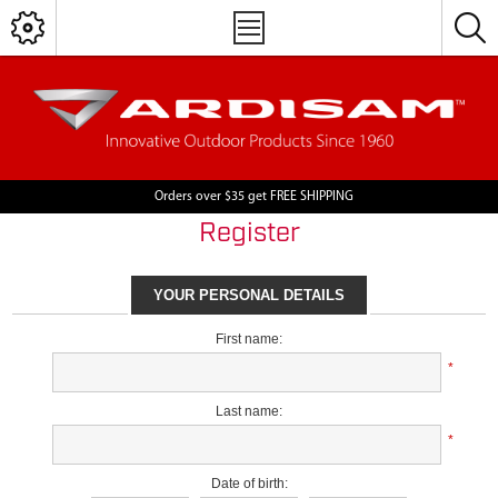
Orders over $35 get FREE SHIPPING
Register
YOUR PERSONAL DETAILS
First name:
*
Last name:
*
Date of birth: