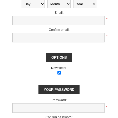
Email:
*
Confirm email:
*
OPTIONS
Newsletter:
YOUR PASSWORD
Password:
*
Confirm password: